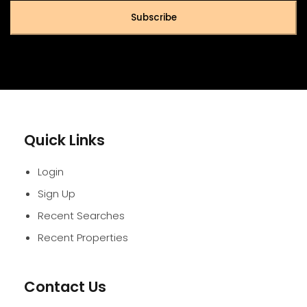
Subscribe
Quick Links
Login
Sign Up
Recent Searches
Recent Properties
Contact Us