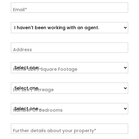
Email*
Address
Home Size / Square Footage
Lot Size / Acreage
Number Of Bedrooms
Further details about your property*