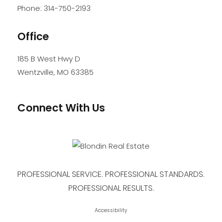
Phone:
314-750-2193
Office
185 B West Hwy D
Wentzville
,
MO
63385
Connect With Us
PROFESSIONAL SERVICE. PROFESSIONAL STANDARDS.
PROFESSIONAL RESULTS.
Accessibility