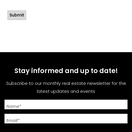
Stay informed and up to date!
Subscribe to our monthly real estate newsletter for the
latest updates and events
Name*
Email*