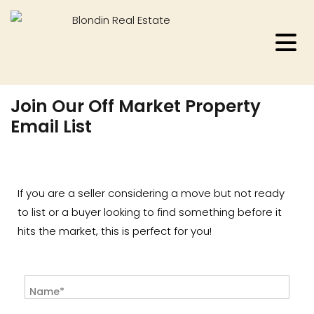
Join Our Off Market Property
Email List
If you are a seller considering a move but not ready
to list or a buyer looking to find something before it
hits the market, this is perfect for you!
Name*